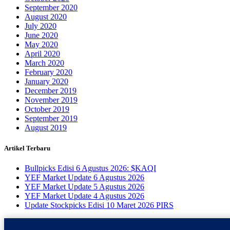
September 2020
August 2020
July 2020
June 2020
May 2020
April 2020
March 2020
February 2020
January 2020
December 2019
November 2019
October 2019
September 2019
August 2019
Artikel Terbaru
Bullpicks Edisi 6 Agustus 2026: $KAQI
YEF Market Update 6 Agustus 2026
YEF Market Update 5 Agustus 2026
YEF Market Update 4 Agustus 2026
Update Stockpicks Edisi 10 Maret 2026 PIRS