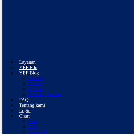
Professional Trading Consultant
Layanan
YEF Advisor
YEF Edu
YEF Blog
General
Trading
Investing
Investing Syariah
FAQ
Tentang kami
Login
Chart
Coal
Gold
Crude Oil