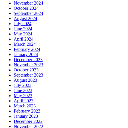
November 2024
October 2024
September 2024
August 2024
July 2024
June 2024
May 2024
April 2024
March 2024
February 2024
January 2024
December 2023
November 2023
October 2023
September 2023
August 2023
July 2023
June 2023
May 2023
April 2023
March 2023
February 2023
January 2023
December 2022
November 2022