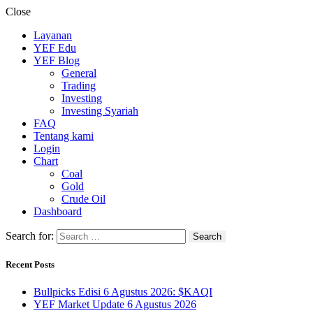
Close
Layanan
YEF Edu
YEF Blog
General
Trading
Investing
Investing Syariah
FAQ
Tentang kami
Login
Chart
Coal
Gold
Crude Oil
Dashboard
Search for:
Recent Posts
Bullpicks Edisi 6 Agustus 2026: $KAQI
YEF Market Update 6 Agustus 2026