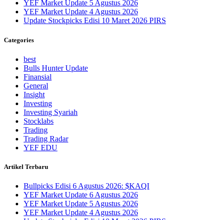
YEF Market Update 5 Agustus 2026
YEF Market Update 4 Agustus 2026
Update Stockpicks Edisi 10 Maret 2026 PIRS
Categories
best
Bulls Hunter Update
Finansial
General
Insight
Investing
Investing Syariah
Stocklabs
Trading
Trading Radar
YEF EDU
Artikel Terbaru
Bullpicks Edisi 6 Agustus 2026: $KAQI
YEF Market Update 6 Agustus 2026
YEF Market Update 5 Agustus 2026
YEF Market Update 4 Agustus 2026