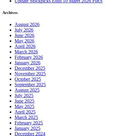
Update Stockpicks Edisi 10 Maret 2026 PIRS
Archives
August 2026
July 2026
June 2026
May 2026
April 2026
March 2026
February 2026
January 2026
December 2025
November 2025
October 2025
September 2025
August 2025
July 2025
June 2025
May 2025
April 2025
March 2025
February 2025
January 2025
December 2024