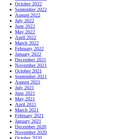
October 2022
September 2022
August 2022
July 2022
June 2022
May 2022
April 2022
March 2022
February 2022
January 2022
December 2021
November 2021
October 2021
September 2021
August 2021
July 2021
June 2021
May 2021
April 2021
March 2021
February 2021
January 2021
December 2020
November 2020
October 2020