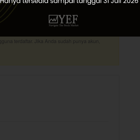
Top Picks Edisi Desember 2020, lengkap dengan
ang telah direkomendasikan untuk layanan Private
silahkan download file pdf dibawah
ngguna terdaftar. Jika Anda sudah punya akun,