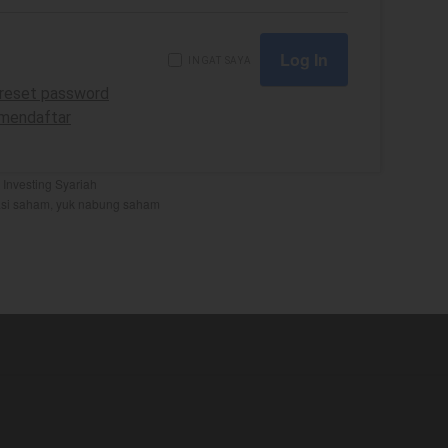
INGAT SAYA
uk reset password
k mendaftar
Investing Syariah
si saham
,
yuk nabung saham