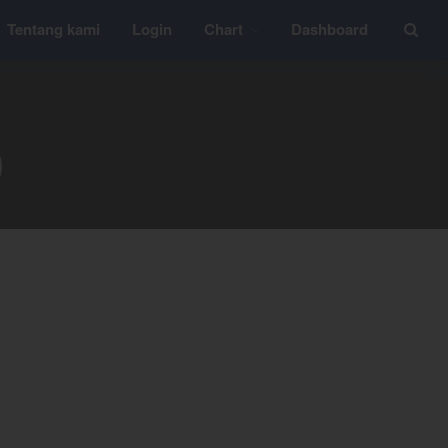
Tentang kami
Login
Chart
Dashboard
Layanan
YEF Edu
0
YEF Blog
General
Trading
Investing
Investing Syariah
FAQ
Tentang kami
Login
Chart
Coal
Gold