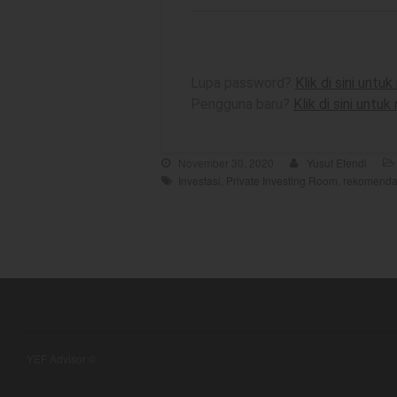
Lupa password?
Klik di sini unt
Pengguna baru?
Klik di sini untu
November 30, 2020
Yusuf Efendi
Investasi
,
Private Investing Room
,
rekomenda
YEF Advisor ©