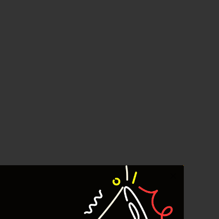
Crude Oil
Dashboard
YEF Market Update 7 Agustus
2026
Bullpicks Edisi 6 Agustus 2026:
$KAQI
YEF Market Update 6 Agustus
2026
YEF Market Update 5 Agustus
2026
YEF Market Update 4 Agustus