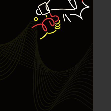
2026
best
Bulls Hunter Update
Finansial
General
Insight
Investing
Investing Syariah
Stocklabs
Trading
Trading Radar
YEF EDU