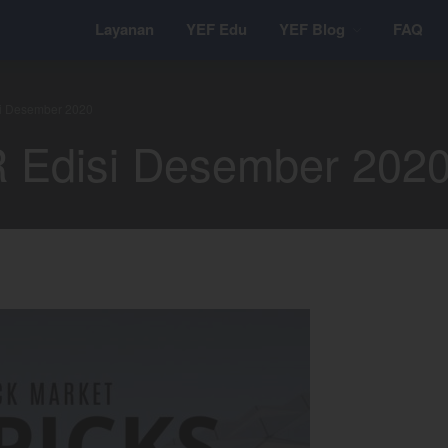
Layanan
YEF Edu
YEF Blog
FAQ
si Desember 2020
R Edisi Desember 202