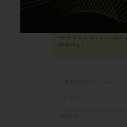
Berikut adalah update rekomendasi 
update Investing Plan saham-saham y
Investing Room (PIR). Selengkapnya 
Artikel ini hanya tersedia bagi pe
silakan login.
SUDAH PUNYA AKUN? LOGIN.
USERNAME
PASSWORD