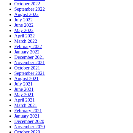
October 2022
September 2022
August 2022
July 2022
June 2022
May 2022
April 2022
March 2022
February 2022
January 2022
December 2021
November 2021
October 2021
September 2021
August 2021
July 2021
June 2021
May 2021
April 2021
March 2021
February 2021
January 2021
December 2020
November 2020
October 2020