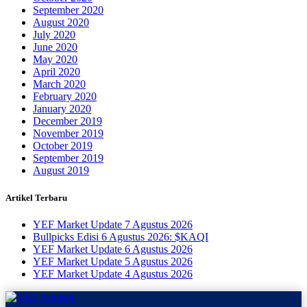
September 2020
August 2020
July 2020
June 2020
May 2020
April 2020
March 2020
February 2020
January 2020
December 2019
November 2019
October 2019
September 2019
August 2019
Artikel Terbaru
YEF Market Update 7 Agustus 2026
Bullpicks Edisi 6 Agustus 2026: $KAQI
YEF Market Update 6 Agustus 2026
YEF Market Update 5 Agustus 2026
YEF Market Update 4 Agustus 2026