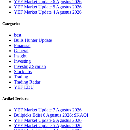
YEF Market Update 6 Agustus 2026
YEF Market Update 5 Agustus 2026
YEF Market Update 4 Agustus 2026
Categories
best
Bulls Hunter Update
Finansial
General
Insight
Investing
Investing Syariah
Stocklabs
Trading
Trading Radar
YEF EDU
Artikel Terbaru
YEF Market Update 7 Agustus 2026
Bullpicks Edisi 6 Agustus 2026: $KAQI
YEF Market Update 6 Agustus 2026
YEF Market Update 5 Agustus 2026