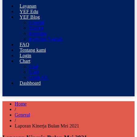
Professional Trading Consultant
Layanan
YEF Advisor
YEF Edu
YEF Blog
General
Trading
Investing
Investing Syariah
FAQ
Tentang kami
Login
Chart
Coal
Gold
Crude Oil
Dashboard
Home
/
General
/
Laporan Kinerja Bulan Mei 2021