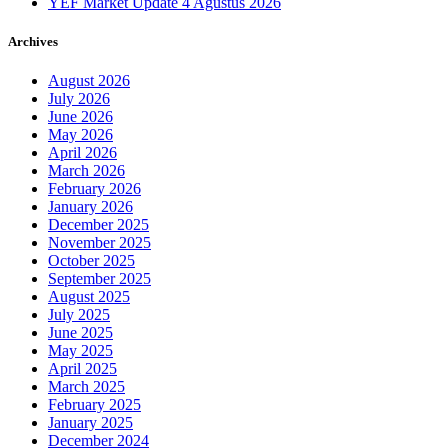
YEF Market Update 4 Agustus 2026
Archives
August 2026
July 2026
June 2026
May 2026
April 2026
March 2026
February 2026
January 2026
December 2025
November 2025
October 2025
September 2025
August 2025
July 2025
June 2025
May 2025
April 2025
March 2025
February 2025
January 2025
December 2024