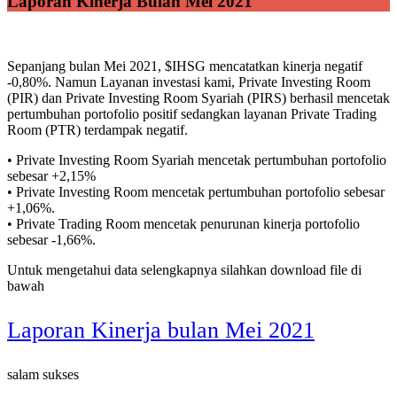
Laporan Kinerja Bulan Mei 2021
Sepanjang bulan Mei 2021, $IHSG mencatatkan kinerja negatif
-0,80%. Namun Layanan investasi kami, Private Investing Room
(PIR) dan Private Investing Room Syariah (PIRS) berhasil mencetak
pertumbuhan portofolio positif sedangkan layanan Private Trading
Room (PTR) terdampak negatif.
• Private Investing Room Syariah mencetak pertumbuhan portofolio
sebesar +2,15%
• Private Investing Room mencetak pertumbuhan portofolio sebesar
+1,06%.
• Private Trading Room mencetak penurunan kinerja portofolio
sebesar -1,66%.
Untuk mengetahui data selengkapnya silahkan download file di
bawah
Laporan Kinerja bulan Mei 2021
salam sukses