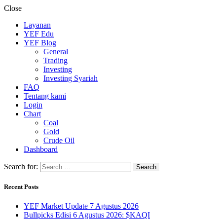
Close
Layanan
YEF Edu
YEF Blog
General
Trading
Investing
Investing Syariah
FAQ
Tentang kami
Login
Chart
Coal
Gold
Crude Oil
Dashboard
Search for:
Recent Posts
YEF Market Update 7 Agustus 2026
Bullpicks Edisi 6 Agustus 2026: $KAQI