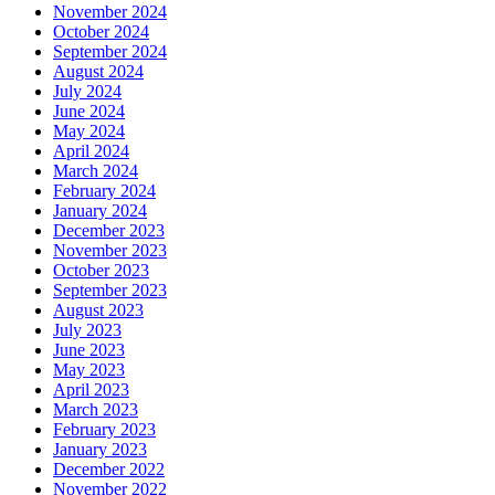
November 2024
October 2024
September 2024
August 2024
July 2024
June 2024
May 2024
April 2024
March 2024
February 2024
January 2024
December 2023
November 2023
October 2023
September 2023
August 2023
July 2023
June 2023
May 2023
April 2023
March 2023
February 2023
January 2023
December 2022
November 2022