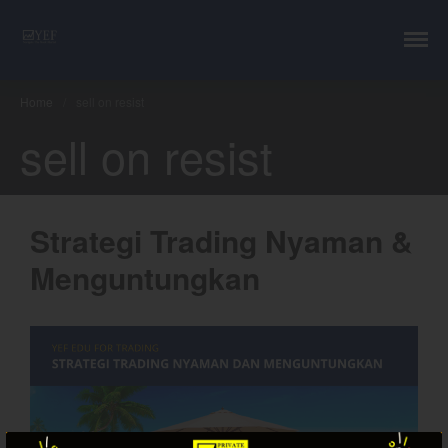
YEF Advisor
Professional Trading Consultant
Layanan
YEF Edu
Home
/
sell on resist
YEF Blog
sell on resist
General
Trading
Investing
Strategi Trading Nyaman &
Investing Syariah
FAQ
Menguntungkan
Tentang kami
Login
Chart
Coal
Gold
Crude Oil